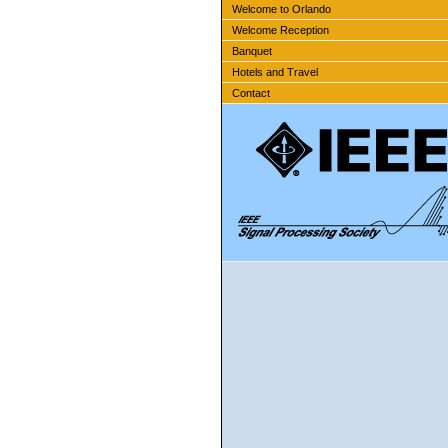
Welcome to Orlando
Welcome Reception
Banquet
Hotels and Travel
Contact