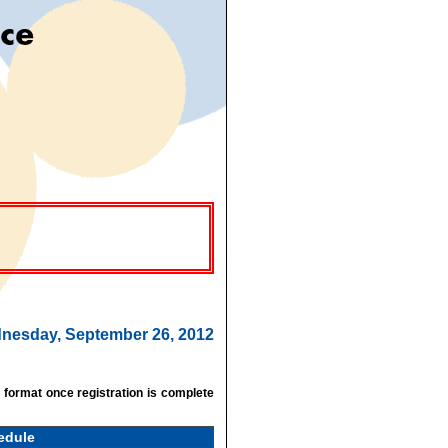
ednesday, September 26, 2012
f format once registration is complete
edule