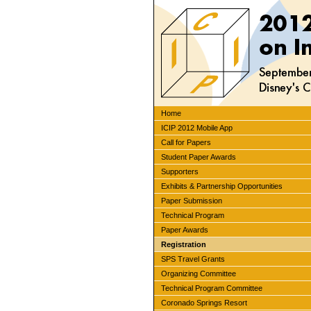
Home
ICIP 2012 Mobile App
Call for Papers
Student Paper Awards
Supporters
Exhibits & Partnership Opportunities
Paper Submission
Technical Program
Paper Awards
Registration
SPS Travel Grants
Organizing Committee
Technical Program Committee
Coronado Springs Resort