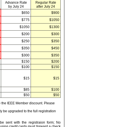
Advance Rate
Regular Rate
by July 24
after July 24
$650
$900
$775
$1050
$1050
$1300
$200
$300
$250
$350
$350
$450
$300
$350
$150
$200
$100
$150
$15
$15
$85
$100
$50
$50
ve the IEEE Member discount. Please
y be upgraded to the full registration
be sent with the registraion form; No
using credit cards must forward a check