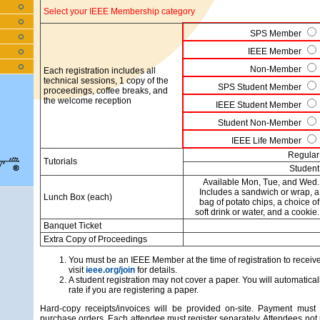
Select your IEEE Membership category
SPS Member
IEEE Member
Non-Member
Each registration includes all
technical sessions, 1 copy of the
SPS Student Member
proceedings, coffee breaks, and
the welcome reception
IEEE Student Member
Student Non-Member
IEEE Life Member
Regular
Tutorials
Student
Available Mon, Tue, and Wed.
Includes a sandwich or wrap, a
Lunch Box (each)
bag of potato chips, a choice of
soft drink or water, and a cookie.
Banquet Ticket
Extra Copy of Proceedings
You must be an IEEE Member at the time of registration to recei
visit
ieee.org/join
for details.
A student registration may not cover a paper. You will automaticall
rate if you are registering a paper.
Hard-copy receipts/invoices will be provided on-site. Payment must 
purchase orders. Each attendee must register separately. Attendees not 