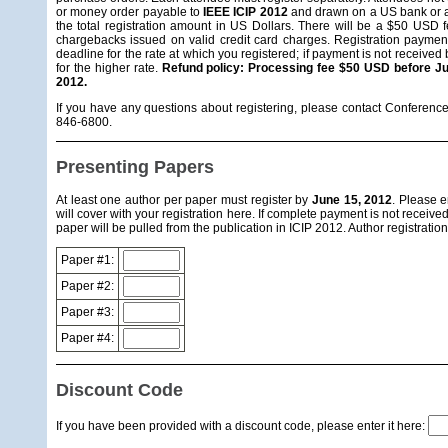
or money order payable to
IEEE ICIP 2012
and drawn on a US bank or a 
the total registration amount in US Dollars. There will be a $50 USD 
chargebacks issued on valid credit card charges. Registration payment
deadline for the rate at which you registered; if payment is not received
for the higher rate.
Refund policy: Processing fee $50 USD before Jul
2012.
If you have any questions about registering, please contact Conferenc
846-6800.
Presenting Papers
At least one author per paper must register by
June 15, 2012
. Please e
will cover with your registration here. If complete payment is not received
paper will be pulled from the publication in ICIP 2012. Author registratio
Paper #1:
Paper #2:
Paper #3:
Paper #4:
Discount Code
If you have been provided with a discount code, please enter it here: