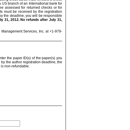
US branch of an International bank for
fee assessed for returned checks or for
s must be received by the registration
 by the deadline, you will be responsible
y 31, 2012. No refunds after July 31,
e Management Services, Inc. at +1-979-
nter the paper ID(s) of the paper(s) you
 by the author registration deadline, the
n is non-refundable.