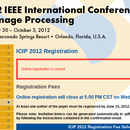
ICIP 2012 Registration
Online registration is closed.
Registration Fees
Online registration will close at 5:00 PM CST on W
At least one author of the paper must be registered by June 15, 2012.
Please note: Invitation letters can be generated automatically in .pd
by following the instructions contained in the confirmation email.
ICIP 2012 Registration Fee Sch